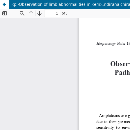
<p>Observation of limb abnormalities in <em>Indirana chira