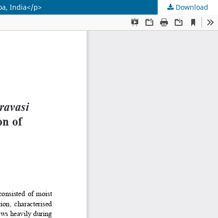
oa, India</p>
Download