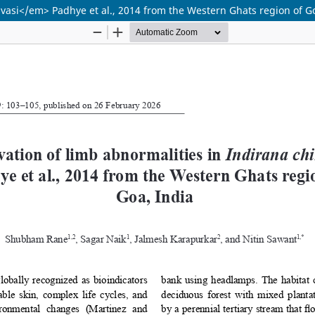
vasi</em> Padhye et al., 2014 from the Western Ghats region of G