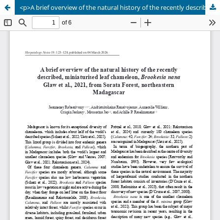
<p>A brief overview of the natural history of the recently described, miniaturised leaf chameleon, <em>Brookesia nana</em> Glaw et al., 2021, from Sorata Forest, northeastern Madagascar</p>