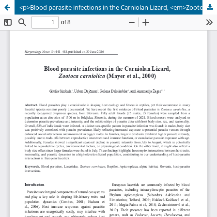
<p>Blood parasite infections in the Carniolan Lizard, <em>Zootoca carniolica</em> (Mayer et al., 2000)</p>