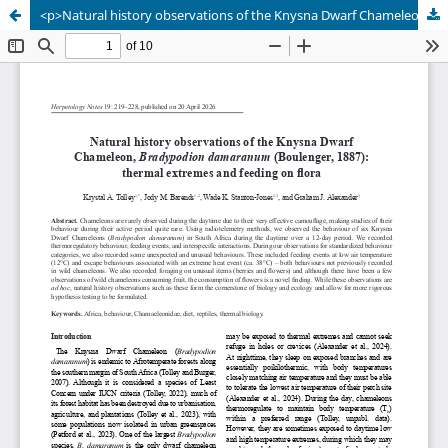
<p>Natural history observations of the Knysna Dwarf Chameleon, <em>Bradypodion damaranum</em> (Boulenger, 1887): thermal extremes and feeding on flora</p>