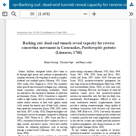
<p>Backing out: dead-end tunnels reveal capacity for reverse concertina movement in Cornsnakes, <em>Pantherophis guttatus</em> (Linnaeus, 1766)</p>