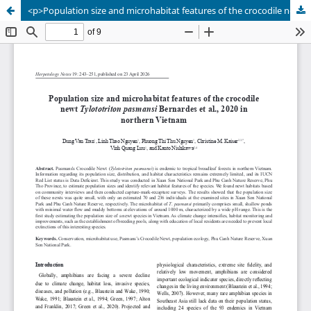
<p>Population size and microhabitat features of the crocodile newt <em>Tylototriton pasmansi</em> Bernardes et al., 2020 in northern Vietnam</p>