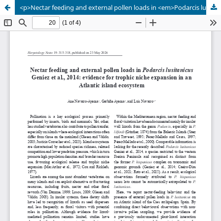
<p>Nectar feeding and external pollen loads in <em>Podarcis lusitanicus</em> Geniez et al., 2014: evidence for trophic niche expansion in an Atlantic island ecosystem</p>