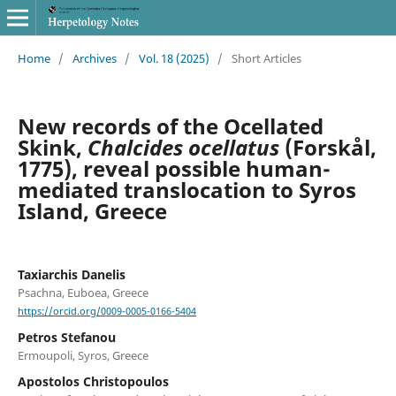
Home
/
Archives
/
Vol. 18 (2025)
/
Short Articles
New records of the Ocellated
Skink,
Chalcides ocellatus
(Forskål,
1775), reveal possible human-
mediated translocation to Syros
Island, Greece
Taxiarchis Danelis
Psachna, Euboea, Greece
https://orcid.org/0009-0005-0166-5404
Petros Stefanou
Ermoupoli, Syros, Greece
Apostolos Christopoulos