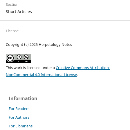
Section
Short Articles
License
Copyright (c) 2025 Herpetology Notes
This work is licensed under a
Creative Commons Attribution-
NonCommercial 4.0 International License
.
Information
For Readers
For Authors
For Librarians