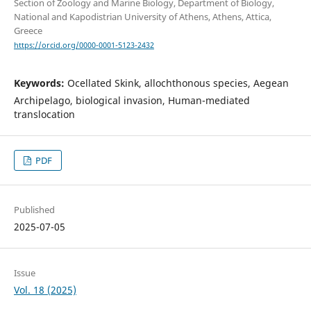
Section of Zoology and Marine Biology, Department of Biology,
National and Kapodistrian University of Athens, Athens, Attica,
Greece
https://orcid.org/0000-0001-5123-2432
Keywords:
Ocellated Skink, allochthonous species, Aegean
Archipelago, biological invasion, Human-mediated
translocation
PDF
Published
2025-07-05
Issue
Vol. 18 (2025)