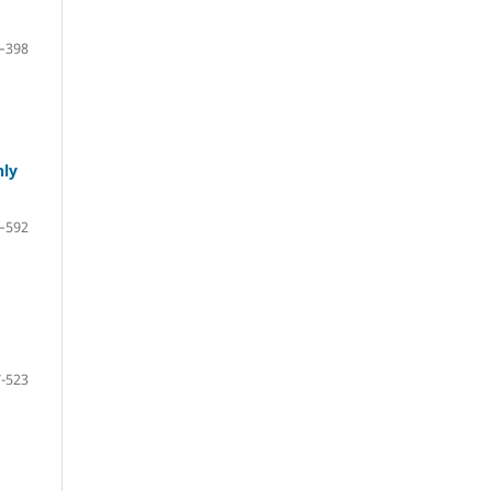
–398
hly
–592
-523