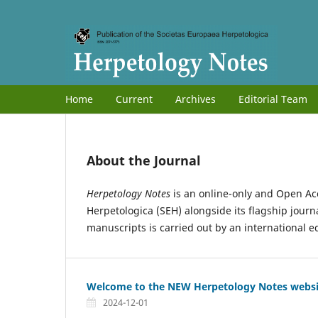
Home
Current
Archives
Editorial Team
About the Journal
Herpetology Notes
is an online-only and Open Ac
Herpetologica (SEH) alongside its flagship journ
manuscripts is carried out by an international e
Welcome to the NEW Herpetology Notes websi
2024-12-01