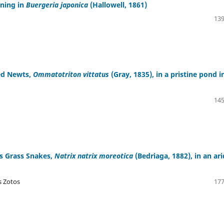
wning in
Buergeria japonica
(Hallowell, 1861)
139
ed Newts,
Ommatotriton vittatus
(Gray, 1835), in a pristine pond i
145
us Grass Snakes,
Natrix natrix moreotica
(Bedriaga, 1882), in an ari
s Zotos
177