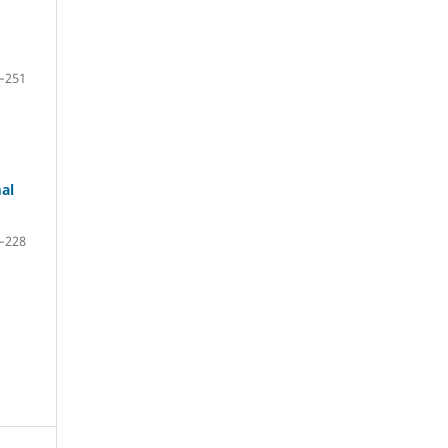
–251
al
–228