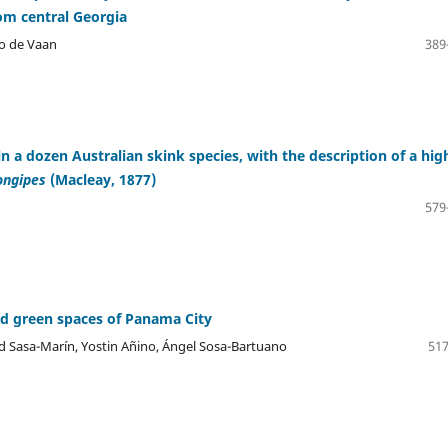
om central Georgia
no de Vaan
389
ns in a dozen Australian skink species, with the description of a hig
longipes
(Macleay, 1877)
579
d green spaces of Panama City
 Sasa-Marín, Yostin Añino, Ángel Sosa-Bartuano
517