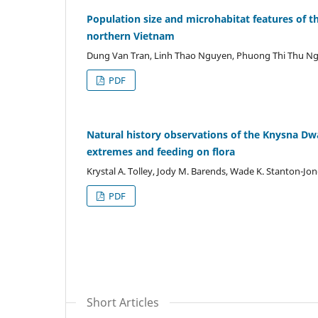
Population size and microhabitat features of t
northern Vietnam
Dung Van Tran, Linh Thao Nguyen, Phuong Thi Thu Ngu
PDF
Natural history observations of the Knysna D
extremes and feeding on flora
Krystal A. Tolley, Jody M. Barends, Wade K. Stanton-Jo
PDF
Short Articles