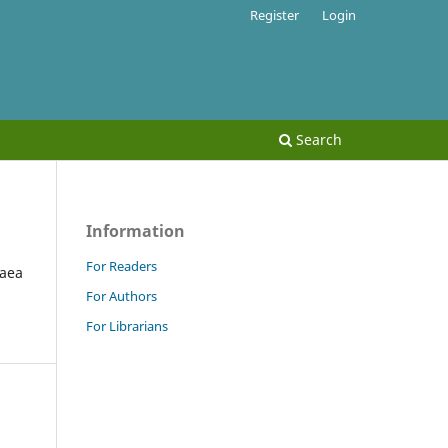
Register
Login
Search
Information
For Readers
paea
For Authors
For Librarians