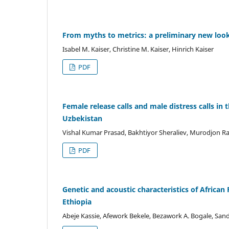
From myths to metrics: a preliminary new look
Isabel M. Kaiser, Christine M. Kaiser, Hinrich Kaiser
PDF
Female release calls and male distress calls in
Uzbekistan
Vishal Kumar Prasad, Bakhtiyor Sheraliev, Murodjon 
PDF
Genetic and acoustic characteristics of Africa
Ethiopia
Abeje Kassie, Afework Bekele, Bezawork A. Bogale, San