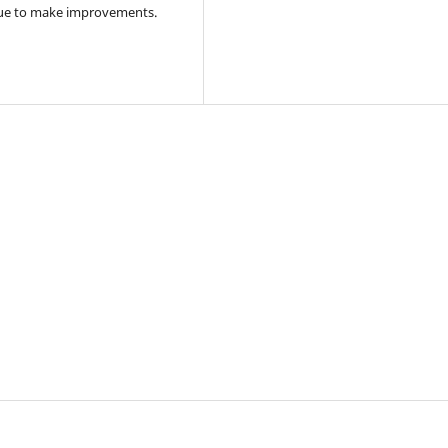
tinue to make improvements.