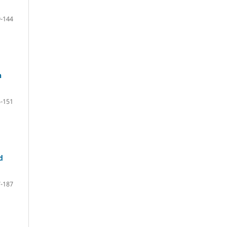
-144
n
-151
d
-187