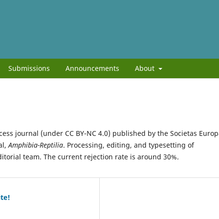
Submissions
Announcements
About
cess journal (under CC BY-NC 4.0) published by the Societas Euro
al,
Amphibia-Reptilia
. Processing, editing, and typesetting of
ditorial team. The current rejection rate is around 30%.
te!