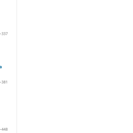
–337
a
–381
–448