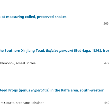
 at measuring coiled, preserved snakes
565
 the Southern Xinjiang Toad,
Bufotes pewzowi
(Bedriaga, 1898), fr
Rakhmonov, Amaël Borzée
477
n Reed Frogs (genus
Hyperolius
) in the Kaffa area, south-western
dra Goutte, Stephane Boissinot
449