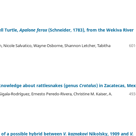
ll Turtle,
Apalone ferox
(Schneider, 1783), from the Wekiva River
n, Nicole Salvatico, Wayne Osborne, Shannon Letcher, Tabitha
601
l knowledge about rattlesnakes (genus
Crotalus
) in Zacatecas, Mex
Sigala-Rodríguez, Ernesto Peredo-Rivera, Christine M. Kaiser, A.
493
 of a possible hybrid between
V. kaznakovi
Nikolsky, 1909 and
V.