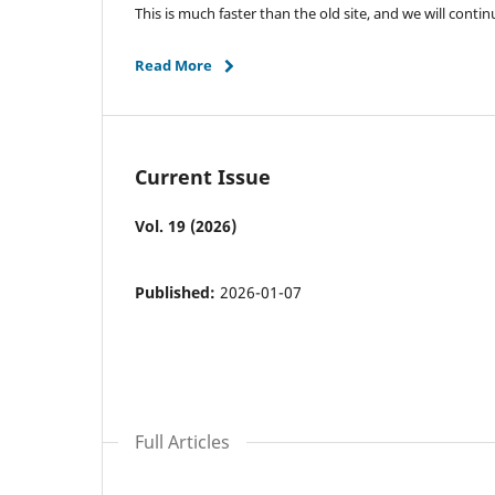
This is much faster than the old site, and we will con
Read More
Current Issue
Vol. 19 (2026)
Published:
2026-01-07
Full Articles