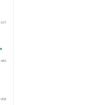
–577
om
-482
-458