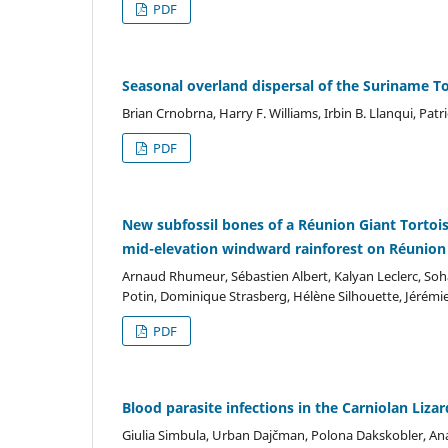
PDF
Seasonal overland dispersal of the Suriname T
Brian Crnobrna, Harry F. Williams, Irbin B. Llanqui, Pa
PDF
New subfossil bones of a Réunion Giant Tortoi
mid-elevation windward rainforest on Réunion
Arnaud Rhumeur, Sébastien Albert, Kalyan Leclerc, So
Potin, Dominique Strasberg, Hélène Silhouette, Jérémi
PDF
Blood parasite infections in the Carniolan Liza
Giulia Simbula, Urban Dajčman, Polona Dakskobler, An