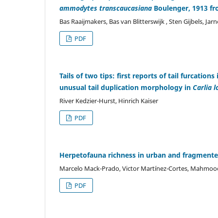
ammodytes transcaucasiana
Boulenger, 1913 fr
Bas Raaijmakers, Bas van Blitterswijk , Sten Gijbels, Jar
PDF
Tails of two tips: first reports of tail furcatio
unusual tail duplication morphology in
Carlia 
River Kedzier-Hurst, Hinrich Kaiser
PDF
Herpetofauna richness in urban and fragmente
Marcelo Mack-Prado, Victor Martínez-Cortes, Mahmood
PDF