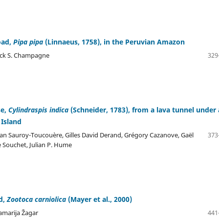
oad,
Pipa pipa
(Linnaeus, 1758), in the Peruvian Amazon
trick S. Champagne
329
se,
Cylindraspis indica
(Schneider, 1783), from a lava tunnel under 
 Island
han Sauroy-Toucouère, Gilles David Derand, Grégory Cazanove, Gaël
373
e Souchet, Julian P. Hume
rd,
Zootoca carniolica
(Mayer et al., 2000)
amarija Žagar
441