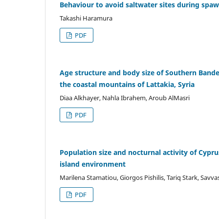
Behaviour to avoid saltwater sites during spa
Takashi Haramura
PDF
Age structure and body size of Southern Band
the coastal mountains of Lattakia, Syria
Diaa Alkhayer, Nahla Ibrahem, Aroub AlMasri
PDF
Population size and nocturnal activity of Cypr
island environment
Marilena Stamatiou, Giorgos Pishilis, Tariq Stark, Savva
PDF