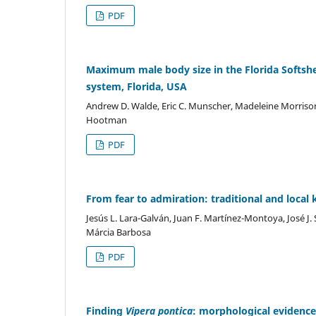
PDF
Maximum male body size in the Florida Softshe
system, Florida, USA
Andrew D. Walde, Eric C. Munscher, Madeleine Morriso
Hootman
PDF
From fear to admiration: traditional and loca
Jesús L. Lara-Galván, Juan F. Martínez-Montoya, José J. 
Márcia Barbosa
PDF
Finding
Vipera pontica
: morphological evidence