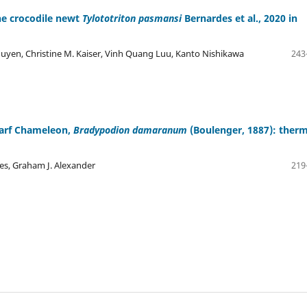
he crocodile newt
Tylototriton pasmansi
Bernardes et al., 2020 in
yen, Christine M. Kaiser, Vinh Quang Luu, Kanto Nishikawa
243
warf Chameleon,
Bradypodion damaranum
(Boulenger, 1887): therm
nes, Graham J. Alexander
219