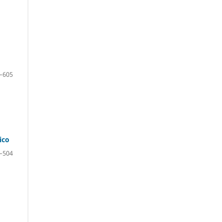
–605
ico
–504