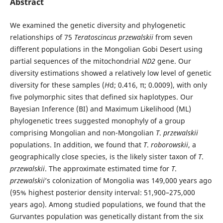
Abstract
We examined the genetic diversity and phylogenetic
relationships of 75
Teratoscincus przewalskii
from seven
different populations in the Mongolian Gobi Desert using
partial sequences of the mitochondrial
ND2
gene. Our
diversity estimations showed a relatively low level of genetic
diversity for these samples (
H
d; 0.416, π; 0.0009), with only
five polymorphic sites that defined six haplotypes. Our
Bayesian Inference (BI) and Maximum Likelihood (ML)
phylogenetic trees suggested monophyly of a group
comprising Mongolian and non-Mongolian
T
.
przewalskii
populations. In addition, we found that
T
.
roborowskii
, a
geographically close species, is the likely sister taxon of
T
.
przewalskii
. The approximate estimated time for
T
.
przewalskii
’s colonization of Mongolia was 149,000 years ago
(95% highest posterior density interval: 51,900–275,000
years ago). Among studied populations, we found that the
Gurvantes population was genetically distant from the six