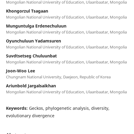
Mongolian National University of Education, Ulaanbaatar, Mongolia
Khongorzul Tsagaan
Mongolian National University of Education, Ulaanbaatar, Mongolia
Munguntulga Erdenechuluun
Mongolian National University of Education, Ulaanbaatar, Mongolia
Oyunchuluun Yadamsuren
Mongolian National University of Education, Ulaanbaatar, Mongolia
Suvdtsetseg Chuluunbat
Mongolian National University of Education, Ulaanbaatar, Mongolia
Joon-Woo Lee
Chungnam National University, Daejeon, Republic of Korea
Ariunbold Jargalsaikhan
Mongolian National University of Education, Ulaanbaatar, Mongolia
Keywords:
Geckos, phylogenetic analysis, diversity,
evolutionary divergence