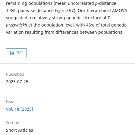
remaining populations (mean uncorrelated
p
-distance =
1.3%, pairwise distance
F
= 0.57). Our hierarchical AMOVA
ST
suggested a relatively strong genetic structure of
T
.
przewalskii
at the population level, with 45% of total genetic
variation resulting from differences between populations.
PDF
Published
2025-07-25
Issue
Vol. 18 (2025)
Section
Short Articles