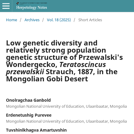
Home
/
Archives
/
Vol. 18 (2025)
/
Short Articles
Low genetic diversity and
relatively strong population
genetic structure of Przewalski's
Wondergecko,
Teratoscincus
przewalskii
Strauch, 1887, in the
Mongolian Gobi Desert
Onolragchaa Ganbold
Mongolian National University of Education, Ulaanbaatar, Mongolia
Erdenetushig Purevee
Mongolian National University of Education, Ulaanbaatar, Mongolia
Tuvshinlkhagva Amartuvshin