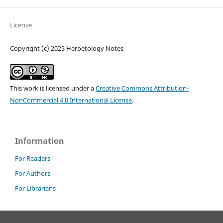
License
Copyright (c) 2025 Herpetology Notes
This work is licensed under a
Creative Commons Attribution-
NonCommercial 4.0 International License
.
Information
For Readers
For Authors
For Librarians