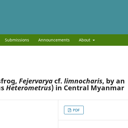
Submissions
Announcements
About
sfrog,
Fejervarya
cf.
limnocharis
, by an
us
Heterometrus
) in Central Myanmar
PDF