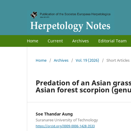
Home
Current
Archives
Editorial Team
Home
/
Archives
/
Vol. 19 (2026)
/
Short Articles
Predation of an Asian gras
Asian forest scorpion (gen
Soe Thandar Aung
Suranaree University of Technology
https://orcid.org/0009-0006-1428-3533