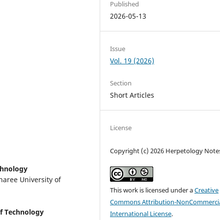
Published
2026-05-13
Issue
Vol. 19 (2026)
Section
Short Articles
License
Copyright (c) 2026 Herpetology Note
chnology
naree University of
This work is licensed under a
Creative
Commons Attribution-NonCommercia
of Technology
International License
.