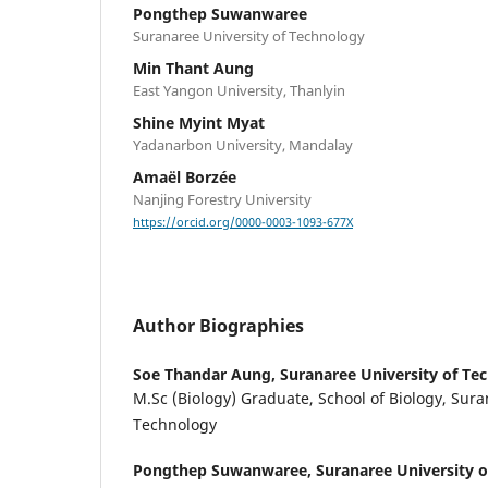
Pongthep Suwanwaree
Suranaree University of Technology
Min Thant Aung
East Yangon University, Thanlyin
Shine Myint Myat
Yadanarbon University, Mandalay
Amaël Borzée
Nanjing Forestry University
https://orcid.org/0000-0003-1093-677X
Author Biographies
Soe Thandar Aung,
Suranaree University of Te
M.Sc (Biology) Graduate, School of Biology, Sura
Technology
Pongthep Suwanwaree,
Suranaree University 