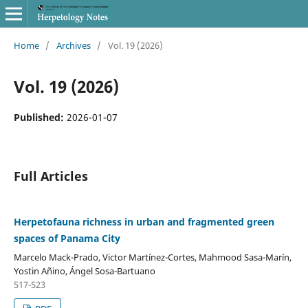
Home
/
Archives
/
Vol. 19 (2026)
Vol. 19 (2026)
Published:
2026-01-07
Full Articles
Herpetofauna richness in urban and fragmented green
spaces of Panama City
Marcelo Mack-Prado, Victor Martínez-Cortes, Mahmood Sasa-Marín,
Yostin Añino, Ángel Sosa-Bartuano
517-523