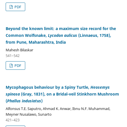
PDF
Beyond the known limit: a maximum size record for the
Common Wolfsnake,
Lycodon aulicus
(Linnaeus, 1758),
from Pune, Maharashtra, India
Mahesh Bilaskar
541–542
PDF
Mycophagous behaviour by a Spiny Turtle,
Heosemys
spinosa
(Gray, 1831), on a Bridal-veil Stinkhorn Mushroom
(
Phallus indusiatus
)
Alfonsus T.E. Saputro, Ahmad K. Anwar, Ibnu N.F. Muhammad,
Meyner Nusalawo, Sunarto
421–423