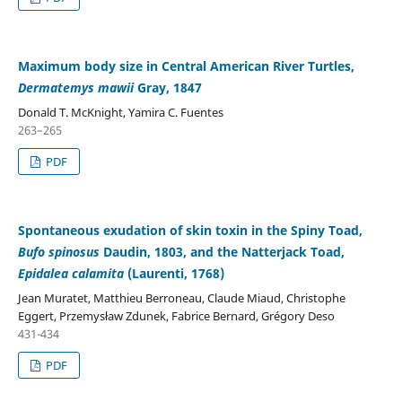
Maximum body size in Central American River Turtles,
Dermatemys mawii
Gray, 1847
Donald T. McKnight, Yamira C. Fuentes
263–265
PDF
Spontaneous exudation of skin toxin in the Spiny Toad,
Bufo spinosus
Daudin, 1803, and the Natterjack Toad,
Epidalea calamita
(Laurenti, 1768)
Jean Muratet, Matthieu Berroneau, Claude Miaud, Christophe
Eggert, Przemysław Zdunek, Fabrice Bernard, Grégory Deso
431-434
PDF