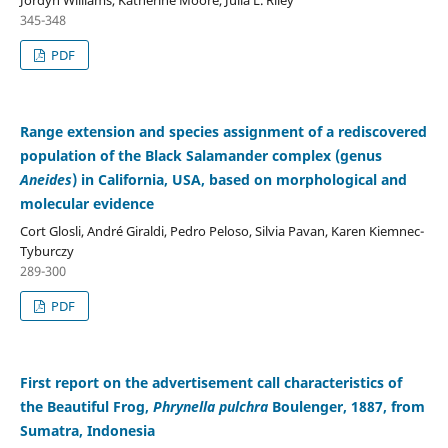
Jordyn Williams, Katherine Moore, Julia L. Riley
345-348
PDF
Range extension and species assignment of a rediscovered
population of the Black Salamander complex (genus
Aneides
) in California, USA, based on morphological and
molecular evidence
Cort Glosli, André Giraldi, Pedro Peloso, Silvia Pavan, Karen Kiemnec-
Tyburczy
289-300
PDF
First report on the advertisement call characteristics of
the Beautiful Frog,
Phrynella pulchra
Boulenger, 1887, from
Sumatra, Indonesia