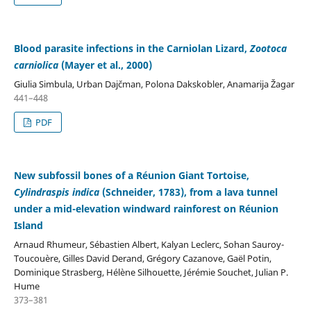
Blood parasite infections in the Carniolan Lizard,
Zootoca
carniolica
(Mayer et al., 2000)
Giulia Simbula, Urban Dajčman, Polona Dakskobler, Anamarija Žagar
441–448
PDF
New subfossil bones of a Réunion Giant Tortoise,
Cylindraspis indica
(Schneider, 1783), from a lava tunnel
under a mid-elevation windward rainforest on Réunion
Island
Arnaud Rhumeur, Sébastien Albert, Kalyan Leclerc, Sohan Sauroy-
Toucouère, Gilles David Derand, Grégory Cazanove, Gaël Potin,
Dominique Strasberg, Hélène Silhouette, Jérémie Souchet, Julian P.
Hume
373–381