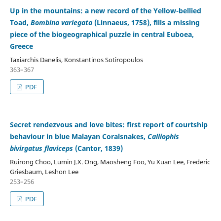
Up in the mountains: a new record of the Yellow-bellied
Toad,
Bombina variegata
(Linnaeus, 1758), fills a missing
piece of the biogeographical puzzle in central Euboea,
Greece
Taxiarchis Danelis, Konstantinos Sotiropoulos
363–367
PDF
Secret rendezvous and love bites: first report of courtship
behaviour in blue Malayan Coralsnakes,
Calliophis
bivirgatus flaviceps
(Cantor, 1839)
Ruirong Choo, Lumin J.X. Ong, Maosheng Foo, Yu Xuan Lee, Frederic
Griesbaum, Leshon Lee
253–256
PDF