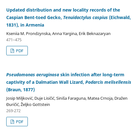
Updated distribution and new locality records of the
Caspian Bent-toed Gecko,
Tenuidactylus caspius
(Eichwald,
1831), in Armenia
Kseniia M. Prondzynska, Anna Yargina, Erik Beknazaryan
471–475
PDF
Pseudomonas aeruginosa
skin infection after long-term
captivity of a Dalmatian Wall Lizard,
Podarcis melisellensis
(Braun, 1877)
Josip Miljković, Duje Lisičić, Siniša Faraguna, Matea Crnoja, Dražen
Đuričić, Željko Gottstein
269-272
PDF