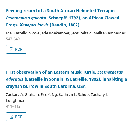
Feeding record of a South African Helmeted Terrapin,
Pelomedusa galeata
(Schoepff, 1792), on African Clawed
Frogs,
Xenopus laevis
(Daudin, 1802)
Maj Kastelic, Nicole Jade Koekemoer, Jens Reissig, Melita Vamberger
547-549
PDF
First observation of an Eastern Musk Turtle,
Sternotherus
odoratus
(Latreille in Sonnini & Latreille, 1802), inhabiting a
crayfish burrow in South Carolina, USA
Zackary A. Graham, Eric Y. Ng, Kathryn L. Schulz, Zachary J.
Loughman
411–413
PDF