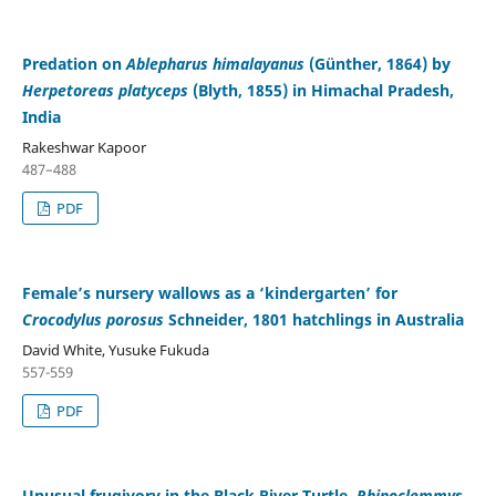
Predation on
Ablepharus himalayanus
(Günther, 1864) by
Herpetoreas platyceps
(Blyth, 1855) in Himachal Pradesh,
India
Rakeshwar Kapoor
487–488
PDF
Female’s nursery wallows as a ‘kindergarten’ for
Crocodylus porosus
Schneider, 1801 hatchlings in Australia
David White, Yusuke Fukuda
557-559
PDF
Unusual frugivory in the Black River Turtle,
Rhinoclemmys