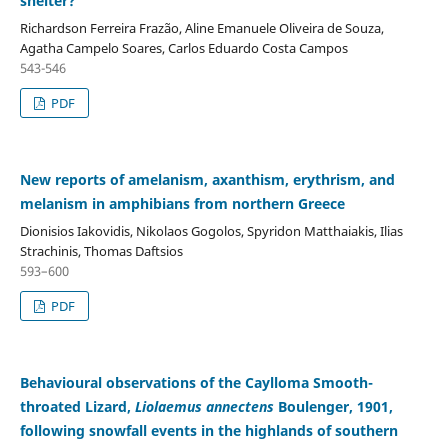
shelter?
Richardson Ferreira Frazão, Aline Emanuele Oliveira de Souza,
Agatha Campelo Soares, Carlos Eduardo Costa Campos
543-546
PDF
New reports of amelanism, axanthism, erythrism, and
melanism in amphibians from northern Greece
Dionisios Iakovidis, Nikolaos Gogolos, Spyridon Matthaiakis, Ilias
Strachinis, Thomas Daftsios
593–600
PDF
Behavioural observations of the Caylloma Smooth-
throated Lizard,
Liolaemus annectens
Boulenger, 1901,
following snowfall events in the highlands of southern