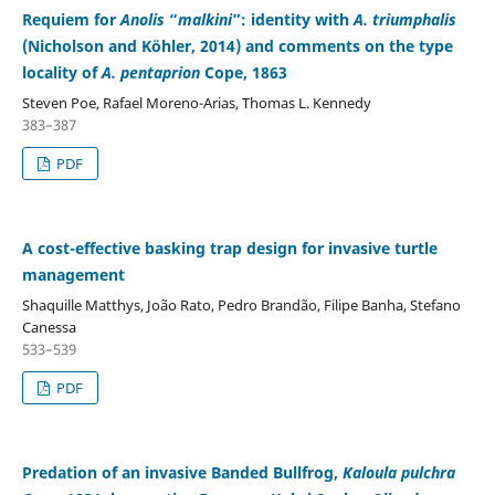
Requiem for
Anolis
“
malkini
”: identity with
A. triumphalis
(Nicholson and Köhler, 2014) and comments on the type
locality of
A. pentaprion
Cope, 1863
Steven Poe, Rafael Moreno-Arias, Thomas L. Kennedy
383–387
PDF
A cost-effective basking trap design for invasive turtle
management
Shaquille Matthys, João Rato, Pedro Brandão, Filipe Banha, Stefano
Canessa
533–539
PDF
Predation of an invasive Banded Bullfrog,
Kaloula pulchra