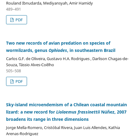
Rouland Ibnudarda, Mediyansyah, Amir Hamidy
489–491
PDF
Two new records of avian predation on species of
wormlizards, genus
Ophiodes
, in southeastern Brazil
Carlos G.F. de Oliveira, Gustavo H.A. Rodrigues , Darlison Chagas-de-
Souza, Tássio Alves-Coêlho
505–508
PDF
Sky-island microendemism of a Chilean coastal mountain
lizard: a new record for
Liolaemus frassinettii
Núñez, 2007
broadens its range in three dimensions
Jorge Mella-Romero, Cristóbal Rivera, Juan Luis Allendes, Kathia
Arenas-Rodriguez