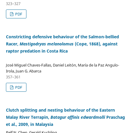
323–327
PDF
Constricting defensive behaviour of the Salmon-bellied
Racer,
Mastigodryas melanolomus
(Cope, 1868), against
raptor predation in Costa Rica
José Miguel Chaves-Fallas, Daniel Leitón, María de la Paz Angulo-
Irola, Juan G. Abarca
357–361
PDF
Clutch splitting and nesting behaviour of the Eastern
Malay River Terrapin,
Batagur affinis edwardmolli
Praschag
et al., 2009, in Malaysia
Pelf N. Chen, Gerald Kuchling