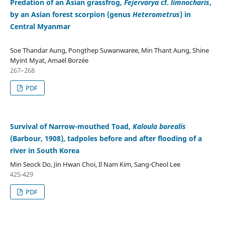
Predation of an Asian grassfrog,
Fejervarya
cf.
limnocharis
,
by an Asian forest scorpion (genus
Heterometrus
) in
Central Myanmar
Soe Thandar Aung, Pongthep Suwanwaree, Min Thant Aung, Shine
Myint Myat, Amaël Borzée
267–268
PDF
Survival of Narrow-mouthed Toad,
Kaloula borealis
(Barbour, 1908), tadpoles before and after flooding of a
river in South Korea
Min Seock Do, Jin Hwan Choi, Il Nam Kim, Sang-Cheol Lee
425-429
PDF