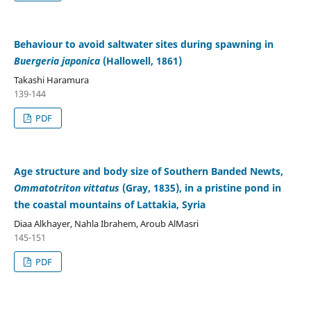
Behaviour to avoid saltwater sites during spawning in
Buergeria japonica
(Hallowell, 1861)
Takashi Haramura
139-144
PDF
Age structure and body size of Southern Banded Newts,
Ommatotriton vittatus
(Gray, 1835), in a pristine pond in
the coastal mountains of Lattakia, Syria
Diaa Alkhayer, Nahla Ibrahem, Aroub AlMasri
145-151
PDF