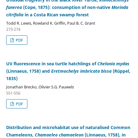
funerea
(Cope, 1875): consumption of non-native
Morinda
citrifolia
in a Costa Rican swamp forest
Todd R. Lewis, Rowland K. Griffin, Paul B. C. Grant
273-274
PDF
UV fluorescence in sea turtle hatchlings of
Chelonia mydas
(Linnaeus, 1758) and
Eretmochelys imbricata bissa
(Rüppel,
1835)
Jonathan Brecko, Olivier S.G. Pauwels
551-556
PDF
Distribution and microhabitat use of naturalised Common
Chameleons,
Chamaeleo chamaeleon
(Linnaeus, 1758), in