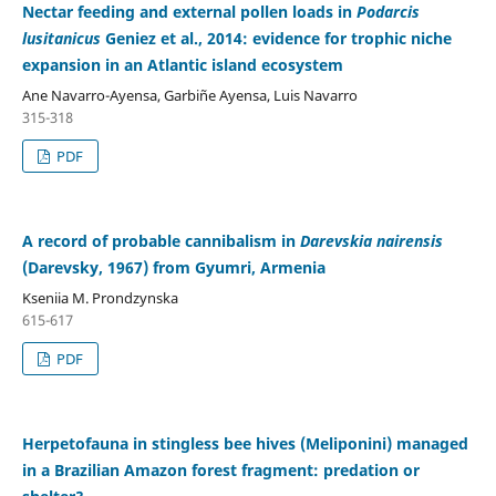
Nectar feeding and external pollen loads in
Podarcis
lusitanicus
Geniez et al., 2014: evidence for trophic niche
expansion in an Atlantic island ecosystem
Ane Navarro-Ayensa, Garbiñe Ayensa, Luis Navarro
315-318
PDF
A record of probable cannibalism in
Darevskia nairensis
(Darevsky, 1967) from Gyumri, Armenia
Kseniia M. Prondzynska
615-617
PDF
Herpetofauna in stingless bee hives (Meliponini) managed
in a Brazilian Amazon forest fragment: predation or