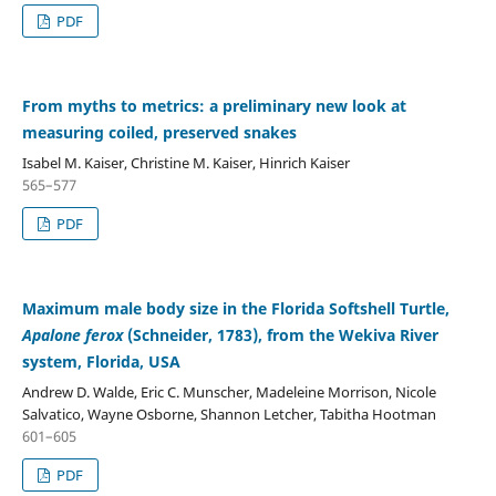
PDF
From myths to metrics: a preliminary new look at
measuring coiled, preserved snakes
Isabel M. Kaiser, Christine M. Kaiser, Hinrich Kaiser
565–577
PDF
Maximum male body size in the Florida Softshell Turtle,
Apalone ferox
(Schneider, 1783), from the Wekiva River
system, Florida, USA
Andrew D. Walde, Eric C. Munscher, Madeleine Morrison, Nicole
Salvatico, Wayne Osborne, Shannon Letcher, Tabitha Hootman
601–605
PDF