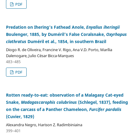
PDF
Predation on Ihering’s Fathead Anole,
Enyalius iheringii
Boulenger, 1885, by Duméril’s False Coralsnake,
Oxyrhopus
clathratus
Duméril et al., 1854, in southern Brazil
Diogo R. de Oliveira, Francine V. Rigo, Ana V.D. Porto, Marília
Dalenogare, Julio César Bicca-Marques
483–485
PDF
Rotten ready-to-eat: observation of a Malagasy Cat-eyed
Snake,
Madagascarophis colubrinus
(Schlegel, 1837), feeding
on the carcass of a Panther Chameleon,
Furcifer pardalis
(Cuvier, 1829)
Alexandra Negro, Harison Z. Radimbiniaina
399–401