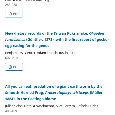
283-288
PDF
New dietary records of the Taiwan Kukrisnake,
Oligodon
formosanus
(Günther, 1872), with the first report of gecko-
egg-eating for the genus
Benjamin W. Genter, Adam Francis, Justin L. Lee
607–610
PDF
All you can eat: predation of a giant earthworm by the
Smooth-Horned Frog,
Proceratophrys cristiceps
(Müller,
1884), in the Caatinga biome
Juliana Zina, Natalia Nascimento, Alice Barreto, Rafaela Dudas
403-409