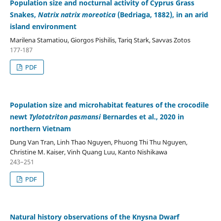
Population size and nocturnal activity of Cyprus Grass
Snakes,
Natrix natrix moreotica
(Bedriaga, 1882), in an arid
island environment
Marilena Stamatiou, Giorgos Pishilis, Tariq Stark, Savvas Zotos
177-187
PDF
Population size and microhabitat features of the crocodile
newt
Tylototriton pasmansi
Bernardes et al., 2020 in
northern Vietnam
Dung Van Tran, Linh Thao Nguyen, Phuong Thi Thu Nguyen,
Christine M. Kaiser, Vinh Quang Luu, Kanto Nishikawa
243–251
PDF
Natural history observations of the Knysna Dwarf