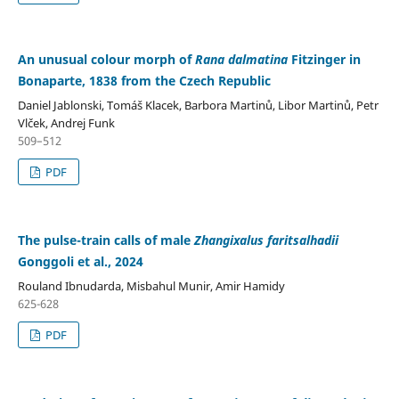
An unusual colour morph of
Rana dalmatina
Fitzinger in
Bonaparte, 1838 from the Czech Republic
Daniel Jablonski, Tomáš Klacek, Barbora Martinů, Libor Martinů, Petr
Vlček, Andrej Funk
509–512
PDF
The pulse-train calls of male
Zhangixalus faritsalhadii
Gonggoli et al., 2024
Rouland Ibnudarda, Misbahul Munir, Amir Hamidy
625-628
PDF