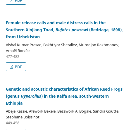
PDF
Female release calls and male distress calls in the
Southern Xinjiang Toad,
Bufotes pewzowi
(Bedriaga, 1898),
from Uzbekistan
Vishal Kumar Prasad, Bakhtiyor Sheraliev, Murodjon Rakhmonov,
Amaël Borzée
477-482
PDF
Genetic and acoustic characteristics of African Reed Frogs
(genus
Hyperolius
) in the Kaffa area, south-western
Ethiopia
Abeje Kassie, Afework Bekele, Bezawork A. Bogale, Sandra Goutte,
Stephane Boissinot
449-458