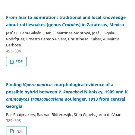
From fear to admiration: traditional and local knowledge
about rattlesnakes (genus
Crotalus
) in Zacatecas, Mexico
Jesús L. Lara-Galván, Juan F. Martínez-Montoya, José J. Sigala-
Rodríguez, Ernesto Peredo-Rivera, Christine M. Kaiser, A. Márcia
Barbosa
493–504
PDF
Finding
Vipera pontica
: morphological evidence of a
possible hybrid between
V. kaznakovi
Nikolsky, 1909 and
V.
ammodytes transcaucasiana
Boulenger, 1913 from central
Georgia
Bas Raaijmakers, Bas van Blitterswijk , Sten Gijbels, Jarno de Vaan
389–398
PDF