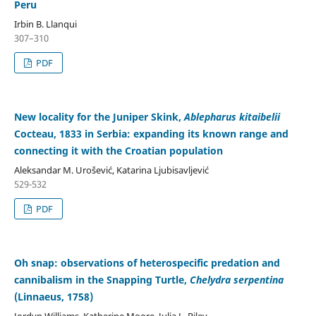
Peru
Irbin B. Llanqui
307–310
PDF
New locality for the Juniper Skink,
Ablepharus kitaibelii
Cocteau, 1833 in Serbia: expanding its known range and
connecting it with the Croatian population
Aleksandar M. Urošević, Katarina Ljubisavljević
529-532
PDF
Oh snap: observations of heterospecific predation and
cannibalism in the Snapping Turtle,
Chelydra serpentina
(Linnaeus, 1758)