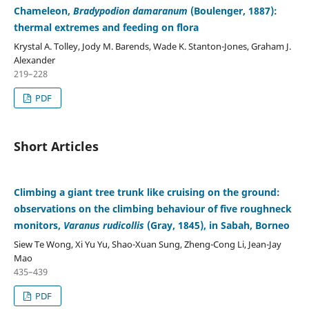
Chameleon,
Bradypodion damaranum
(Boulenger, 1887):
thermal extremes and feeding on flora
Krystal A. Tolley, Jody M. Barends, Wade K. Stanton-Jones, Graham J.
Alexander
219–228
PDF
Short Articles
Climbing a giant tree trunk like cruising on the ground:
observations on the climbing behaviour of five roughneck
monitors,
Varanus rudicollis
(Gray, 1845), in Sabah, Borneo
Siew Te Wong, Xi Yu Yu, Shao-Xuan Sung, Zheng-Cong Li, Jean-Jay
Mao
435–439
PDF