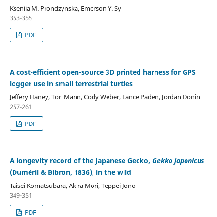
Kseniia M. Prondzynska, Emerson Y. Sy
353-355
PDF
A cost-efficient open-source 3D printed harness for GPS
logger use in small terrestrial turtles
Jeffery Haney, Tori Mann, Cody Weber, Lance Paden, Jordan Donini
257-261
PDF
A longevity record of the Japanese Gecko,
Gekko japonicus
(Duméril & Bibron, 1836), in the wild
Taisei Komatsubara, Akira Mori, Teppei Jono
349-351
PDF