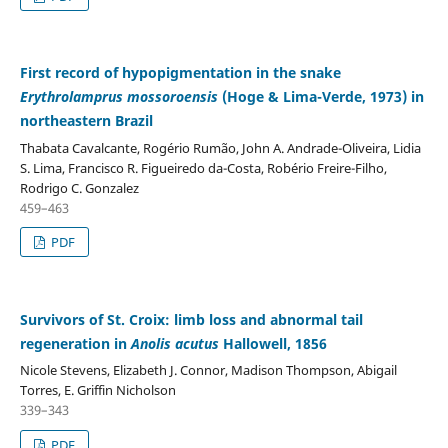
First record of hypopigmentation in the snake
Erythrolamprus mossoroensis
(Hoge & Lima-Verde, 1973) in
northeastern Brazil
Thabata Cavalcante, Rogério Rumão, John A. Andrade-Oliveira, Lidia
S. Lima, Francisco R. Figueiredo da-Costa, Robério Freire-Filho,
Rodrigo C. Gonzalez
459–463
PDF
Survivors of St. Croix: limb loss and abnormal tail
regeneration in
Anolis acutus
Hallowell, 1856
Nicole Stevens, Elizabeth J. Connor, Madison Thompson, Abigail
Torres, E. Griffin Nicholson
339–343
PDF