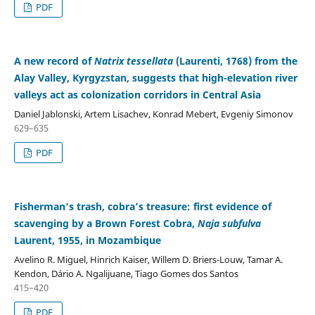
PDF
A new record of
Natrix tessellata
(Laurenti, 1768) from the
Alay Valley, Kyrgyzstan, suggests that high-elevation river
valleys act as colonization corridors in Central Asia
Daniel Jablonski, Artem Lisachev, Konrad Mebert, Evgeniy Simonov
629–635
PDF
Fisherman’s trash, cobra’s treasure: first evidence of
scavenging by a Brown Forest Cobra,
Naja subfulva
Laurent, 1955, in Mozambique
Avelino R. Miguel, Hinrich Kaiser, Willem D. Briers-Louw, Tamar A.
Kendon, Dário A. Ngalijuane, Tiago Gomes dos Santos
415–420
PDF