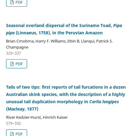
PDF
Seasonal overland dispersal of the Suriname Toad,
Pipa
pipa
(Linnaeus, 1758), in the Peruvian Amazon
Brian Crnobrna, Harry F. Williams, Irbin B. Llanqui, Patrick S.
Champagne
329–337
PDF
Tails of two tips: first reports of tail furcations in a dozen
Australian skink species, with the description of a highly
unusual tail duplication morphology in
Carlia longipes
(Macleay, 1877)
River Kedzier-Hurst, Hinrich Kaiser
579–592
PDF