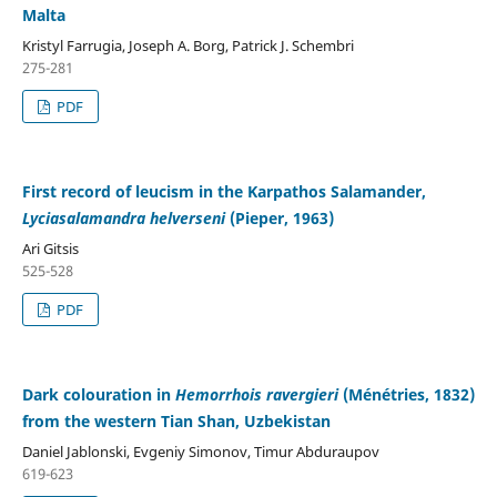
Malta
Kristyl Farrugia, Joseph A. Borg, Patrick J. Schembri
275-281
PDF
First record of leucism in the Karpathos Salamander,
Lyciasalamandra helverseni
(Pieper, 1963)
Ari Gitsis
525-528
PDF
Dark colouration in
Hemorrhois ravergieri
(Ménétries, 1832)
from the western Tian Shan, Uzbekistan
Daniel Jablonski, Evgeniy Simonov, Timur Abduraupov
619-623