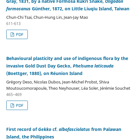
Gray, 1831, by a native Formosa Kukri Snake,
Oligodon
formosanus
Günther, 1872, on Little Liuqiu Island, Taiwan
Chun-Chi Tsai, Chun-Hung Lin, Jean-Jay Mao
611-613
PDF
Behavioural plasticity and use of indigenous flora by the
invasive Gold Dust Day Gecko,
Phelsuma laticauda
(Boettger, 1880), on Réunion Island
Grégory Deso, Nicolas Dubos, Jean-Michel Probst, Shiva
Moutoucomorapoule, Theo Neyhouser, Léa Soler, Jérémie Souchet
465–469
PDF
First record of
Gekko
cf.
albofasciolatus
from Palawan
Island, the Philippines