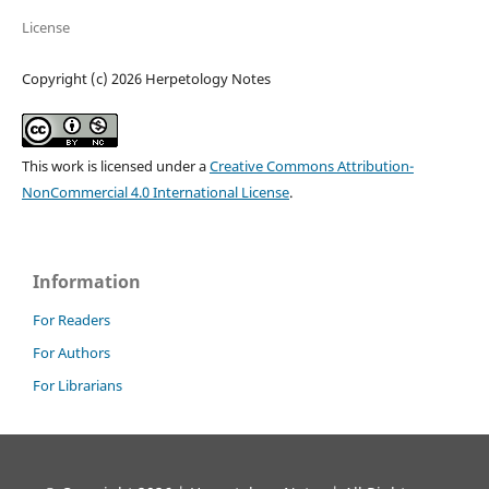
License
Copyright (c) 2026 Herpetology Notes
This work is licensed under a
Creative Commons Attribution-
NonCommercial 4.0 International License
.
Information
For Readers
For Authors
For Librarians