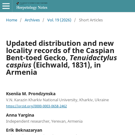
Home
/
Archives
/
Vol. 19 (2026)
/
Short Articles
Updated distribution and new
locality records of the Caspian
Bent-toed Gecko,
Tenuidactylus
caspius
(Eichwald, 1831), in
Armenia
Kseniia M. Prondzynska
V.N. Karazin Kharkiv National University, Kharkiv, Ukraine
https://orcid.org/0000-0003-0658-2462
Anna Yargina
Independent researcher, Yerevan, Armenia
Erik Beknazaryan