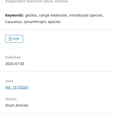
Independent researcher, Ijevan, Armenia
Keywords:
geckos, range extension, introduced species,
Caucasus, synanthropic species
PDF
Published
2026-07-03
Issue
Vol. 19 (2026)
Section
Short Articles