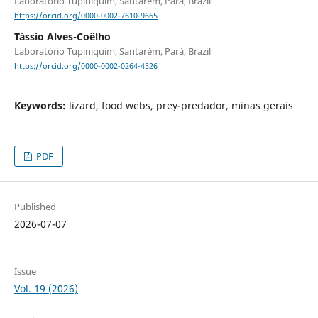
Laboratório Tupiniquim, Santarém, Pará, Brazil
https://orcid.org/0000-0002-7610-9665
Tássio Alves-Coêlho
Laboratório Tupiniquim, Santarém, Pará, Brazil
https://orcid.org/0000-0002-0264-4526
Keywords:
lizard, food webs, prey-predador, minas gerais
PDF
Published
2026-07-07
Issue
Vol. 19 (2026)