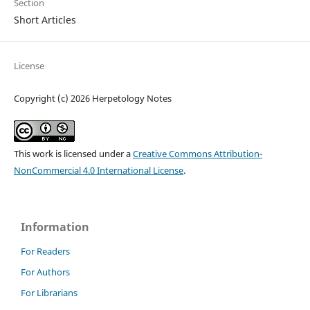
Section
Short Articles
License
Copyright (c) 2026 Herpetology Notes
This work is licensed under a
Creative Commons Attribution-
NonCommercial 4.0 International License
.
Information
For Readers
For Authors
For Librarians