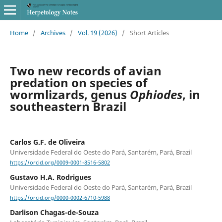
Home
/
Archives
/
Vol. 19 (2026)
/
Short Articles
Two new records of avian
predation on species of
wormlizards, genus
Ophiodes
, in
southeastern Brazil
Carlos G.F. de Oliveira
Universidade Federal do Oeste do Pará, Santarém, Pará, Brazil
https://orcid.org/0009-0001-8516-5802
Gustavo H.A. Rodrigues
Universidade Federal do Oeste do Pará, Santarém, Pará, Brazil
https://orcid.org/0000-0002-6710-5988
Darlison Chagas-de-Souza