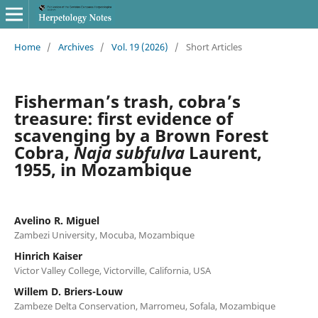
Home
/
Archives
/
Vol. 19 (2026)
/
Short Articles
Fisherman’s trash, cobra’s
treasure: first evidence of
scavenging by a Brown Forest
Cobra,
Naja subfulva
Laurent,
1955, in Mozambique
Avelino R. Miguel
Zambezi University, Mocuba, Mozambique
Hinrich Kaiser
Victor Valley College, Victorville, California, USA
Willem D. Briers-Louw
Zambeze Delta Conservation, Marromeu, Sofala, Mozambique