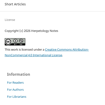
Short Articles
License
Copyright (c) 2026 Herpetology Notes
This work is licensed under a
Creative Commons Attribution-
NonCommercial 4.0 International License
.
Information
For Readers
For Authors
For Librarians