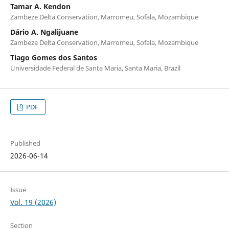
Tamar A. Kendon
Zambeze Delta Conservation, Marromeu, Sofala, Mozambique
Dário A. Ngalijuane
Zambeze Delta Conservation, Marromeu, Sofala, Mozambique
Tiago Gomes dos Santos
Universidade Federal de Santa Maria, Santa Maria, Brazil
PDF
Published
2026-06-14
Issue
Vol. 19 (2026)
Section